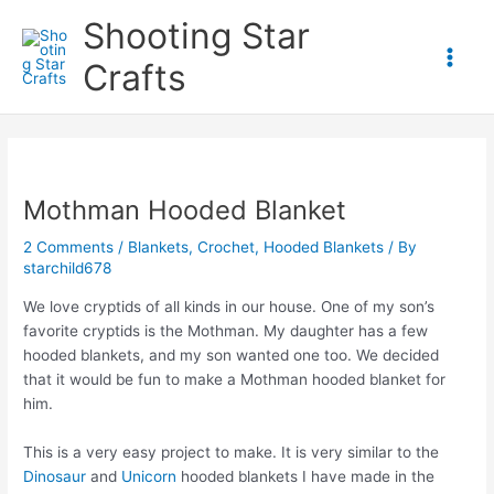
Skip
Shooting Star
to
content
Crafts
Main
Men
Mothman Hooded Blanket
2 Comments
/
Blankets
,
Crochet
,
Hooded Blankets
/ By
starchild678
We love cryptids of all kinds in our house. One of my son’s
favorite cryptids is the Mothman. My daughter has a few
hooded blankets, and my son wanted one too. We decided
that it would be fun to make a Mothman hooded blanket for
him.
This is a very easy project to make. It is very similar to the
Dinosaur
and
Unicorn
hooded blankets I have made in the