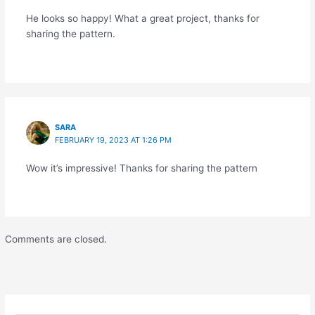
He looks so happy! What a great project, thanks for
sharing the pattern.
SARA
FEBRUARY 19, 2023 AT 1:26 PM
Wow it’s impressive! Thanks for sharing the pattern
Comments are closed.