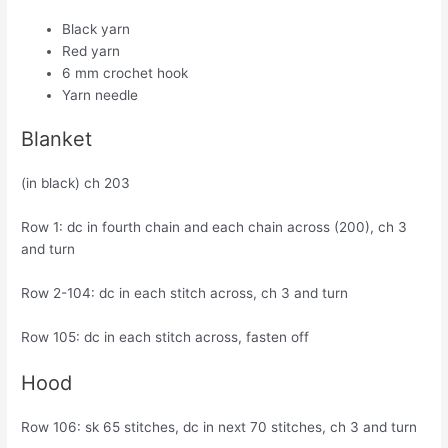
Black yarn
Red yarn
6 mm crochet hook
Yarn needle
Blanket
(in black) ch 203
Row 1: dc in fourth chain and each chain across (200), ch 3
and turn
Row 2-104: dc in each stitch across, ch 3 and turn
Row 105: dc in each stitch across, fasten off
Hood
Row 106: sk 65 stitches, dc in next 70 stitches, ch 3 and turn