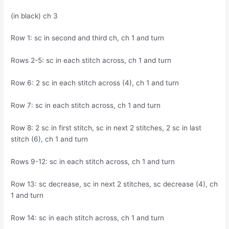
(in black) ch 3
Row 1: sc in second and third ch, ch 1 and turn
Rows 2-5: sc in each stitch across, ch 1 and turn
Row 6: 2 sc in each stitch across (4), ch 1 and turn
Row 7: sc in each stitch across, ch 1 and turn
Row 8: 2 sc in first stitch, sc in next 2 stitches, 2 sc in last
stitch (6), ch 1 and turn
Rows 9-12: sc in each stitch across, ch 1 and turn
Row 13: sc decrease, sc in next 2 stitches, sc decrease (4), ch
1 and turn
Row 14: sc in each stitch across, ch 1 and turn