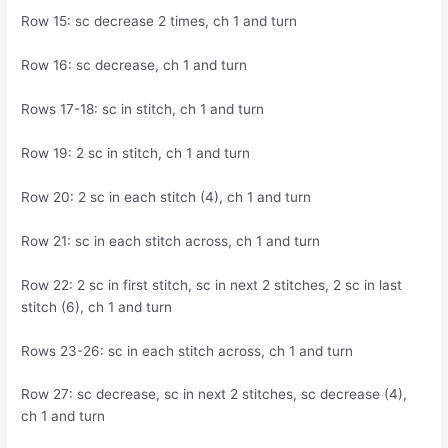
Row 15: sc decrease 2 times, ch 1 and turn
Row 16: sc decrease, ch 1 and turn
Rows 17-18: sc in stitch, ch 1 and turn
Row 19: 2 sc in stitch, ch 1 and turn
Row 20: 2 sc in each stitch (4), ch 1 and turn
Row 21: sc in each stitch across, ch 1 and turn
Row 22: 2 sc in first stitch, sc in next 2 stitches, 2 sc in last
stitch (6), ch 1 and turn
Rows 23-26: sc in each stitch across, ch 1 and turn
Row 27: sc decrease, sc in next 2 stitches, sc decrease (4),
ch 1 and turn