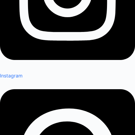
Instagram