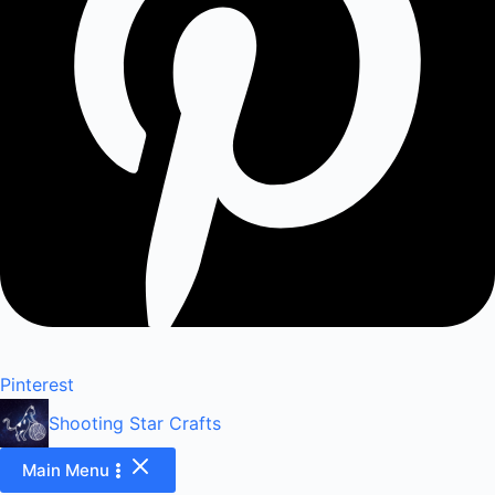
Pinterest
Shooting Star Crafts
Main Menu