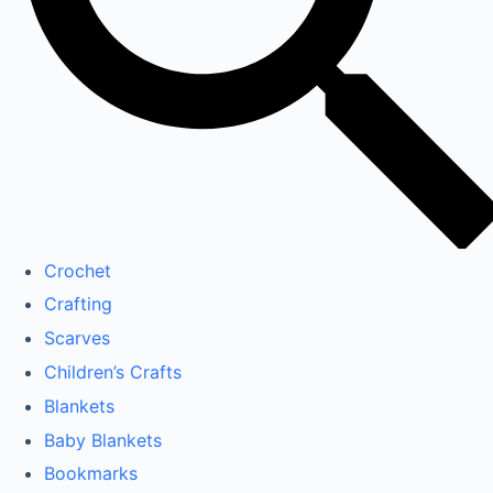
Crochet
Crafting
Scarves
Children’s Crafts
Blankets
Baby Blankets
Bookmarks