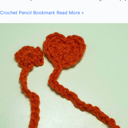
Crochet Pencil Bookmark
Read More »