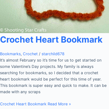
Crochet Heart Bookmark
Bookmarks
,
Crochet
/
starchild678
It’s almost February so it’s time for us to get started on
some Valentine’s Day projects. My family is always
searching for bookmarks, so I decided that a crochet
heart bookmark would be perfect for this time of year.
This bookmark is super easy and quick to make. It can be
made with any scraps
Crochet Heart Bookmark
Read More »