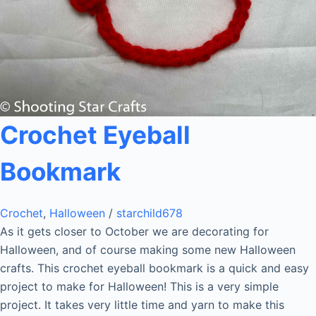
Crochet Eyeball
Bookmark
Crochet
,
Halloween
/
starchild678
As it gets closer to October we are decorating for
Halloween, and of course making some new Halloween
crafts. This crochet eyeball bookmark is a quick and easy
project to make for Halloween! This is a very simple
project. It takes very little time and yarn to make this