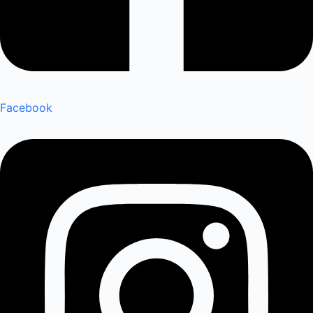
Facebook