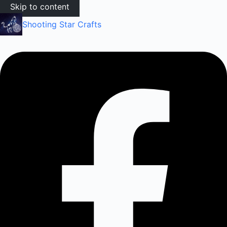
Skip to content
Shooting Star Crafts