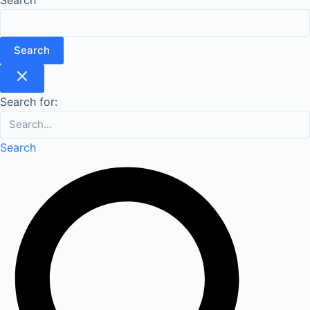
Search
Search for:
Search