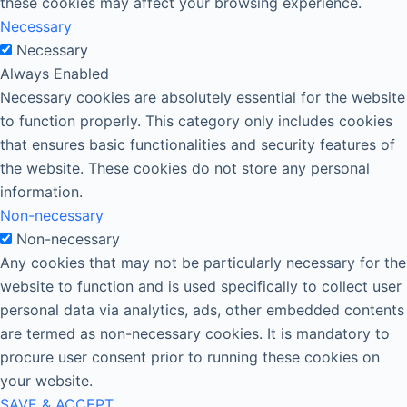
these cookies may affect your browsing experience.
Necessary
Necessary
Always Enabled
Necessary cookies are absolutely essential for the website
to function properly. This category only includes cookies
that ensures basic functionalities and security features of
the website. These cookies do not store any personal
information.
Non-necessary
Non-necessary
Any cookies that may not be particularly necessary for the
website to function and is used specifically to collect user
personal data via analytics, ads, other embedded contents
are termed as non-necessary cookies. It is mandatory to
procure user consent prior to running these cookies on
your website.
SAVE & ACCEPT