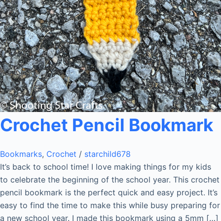
Crochet Pencil Bookmark
Bookmarks
,
Crochet
/
starchild678
It’s back to school time! I love making things for my kids
to celebrate the beginning of the school year. This crochet
pencil bookmark is the perfect quick and easy project. It’s
easy to find the time to make this while busy preparing for
a new school year. I made this bookmark using a 5mm […]