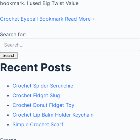
bookmark. I used Big Twist Value
Crochet Eyeball Bookmark
Read More »
Search for:
Recent Posts
Crochet Spider Scrunchie
Crochet Fidget Slug
Crochet Donut Fidget Toy
Crochet Lip Balm Holder Keychain
Simple Crochet Scarf
Search