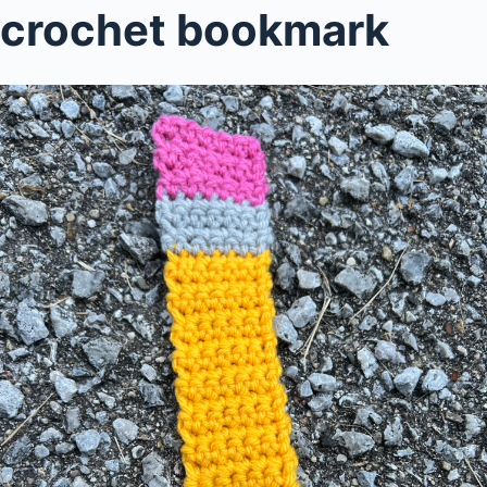
crochet bookmark