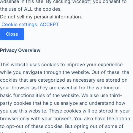
Adsense in this site. By clicking “Accept”, you consent to
the use of ALL the cookies.
Do not sell my personal information
.
Cookie settings
ACCEPT
Close
Privacy Overview
This website uses cookies to improve your experience
while you navigate through the website. Out of these, the
cookies that are categorized as necessary are stored on
your browser as they are essential for the working of
basic functionalities of the website. We also use third-
party cookies that help us analyze and understand how
you use this website. These cookies will be stored in your
browser only with your consent. You also have the option
to opt-out of these cookies. But opting out of some of