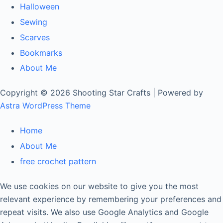
Halloween
Sewing
Scarves
Bookmarks
About Me
Copyright © 2026 Shooting Star Crafts | Powered by
Astra WordPress Theme
Home
About Me
free crochet pattern
We use cookies on our website to give you the most
relevant experience by remembering your preferences and
repeat visits. We also use Google Analytics and Google