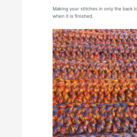
Making your stitches in only the back l
when it is finished.