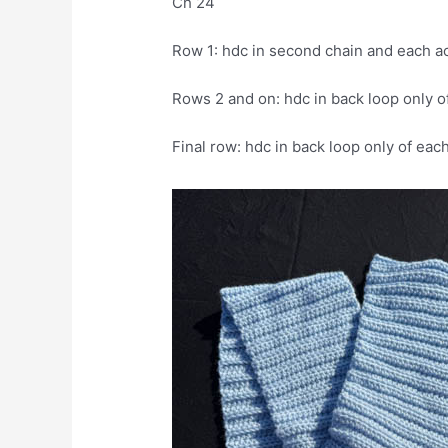
Ch 24
Row 1: hdc in second chain and each a
Rows 2 and on: hdc in back loop only of
Final row: hdc in back loop only of eac