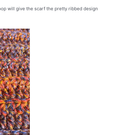
oop will give the scarf the pretty ribbed design