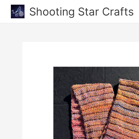
Skip
Shooting Star Crafts
to
content