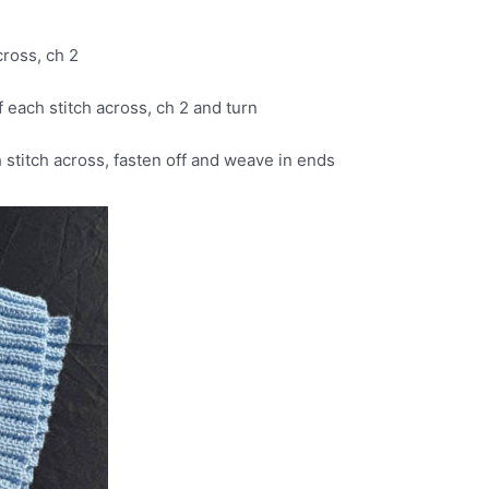
cross, ch 2
 each stitch across, ch 2 and turn
h stitch across, fasten off and weave in ends