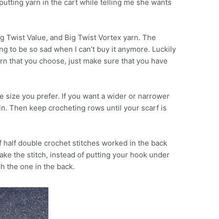
utting yarn in the cart while telling me she wants
g Twist Value, and Big Twist Vortex yarn. The
ing to be so sad when I can’t buy it anymore. Luckily
rn that you choose, just make sure that you have
he size you prefer. If you want a wider or narrower
ain. Then keep crocheting rows until your scarf is
f half double crochet stitches worked in the back
ke the stitch, instead of putting your hook under
gh the one in the back.