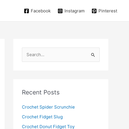
Facebook
Instagram
Pinterest
S
e
a
r
c
Recent Posts
h
f
Crochet Spider Scrunchie
o
Crochet Fidget Slug
r
Crochet Donut Fidget Toy