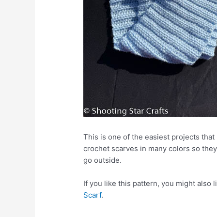
This is one of the easiest projects tha
crochet scarves in many colors so they
go outside.
If you like this pattern, you might also 
Scarf
.