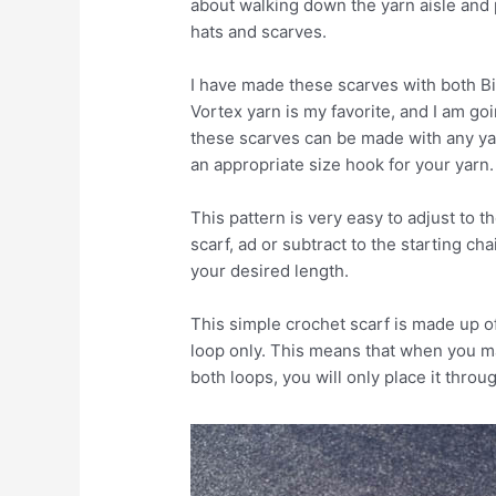
about walking down the yarn aisle and p
hats and scarves.
I have made these scarves with both Bi
Vortex yarn is my favorite, and I am go
these scarves can be made with any ya
an appropriate size hook for your yarn.
This pattern is very easy to adjust to t
scarf, ad or subtract to the starting ch
your desired length.
This simple crochet scarf is made up o
loop only. This means that when you ma
both loops, you will only place it throu