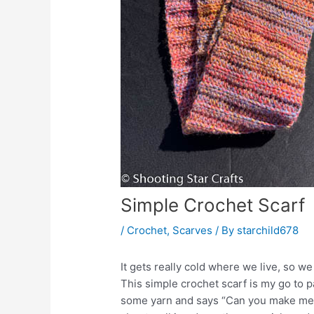
Simple Crochet Scarf
/
Crochet
,
Scarves
/ By
starchild678
It gets really cold where we live, so w
This simple crochet scarf is my go to 
some yarn and says “Can you make me a