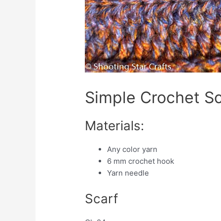
Simple Crochet Sc
Materials:
Any color yarn
6 mm crochet hook
Yarn needle
Scarf