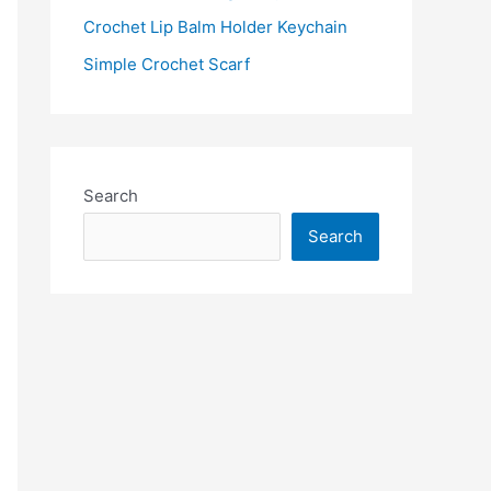
:
Crochet Lip Balm Holder Keychain
Simple Crochet Scarf
Search
Search