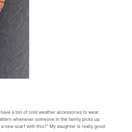
e have a ton of cold weather accessories to wear.
pattern whenever someone in the family picks up
 new scarf with this?” My daughter is really good