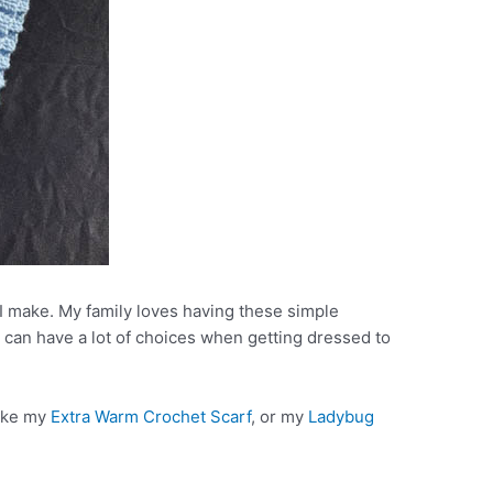
t I make. My family loves having these simple
 can have a lot of choices when getting dressed to
like my
Extra Warm Crochet Scarf
, or my
Ladybug