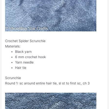
Crochet Spider Scrunchie
Materials:
Black yarn
6 mm crochet hook
Yarn needle
Hair tie
Scrunchie
Round 1: sc around entire hair tie, sl st to first sc, ch 3