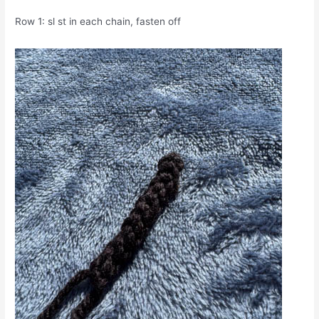
Row 1: sl st in each chain, fasten off