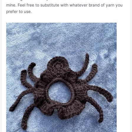
mine. Feel free to substitute with whatever brand of yarn you
prefer to use.