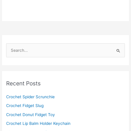
S
e
a
r
c
Recent Posts
h
f
Crochet Spider Scrunchie
o
Crochet Fidget Slug
r
Crochet Donut Fidget Toy
:
Crochet Lip Balm Holder Keychain