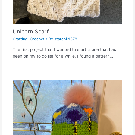
Unicorn Scarf
Crafting
,
Crochet
/ By
starchild678
The first project that I wanted to start is one that has
been on my to do list for a while. I found a pattern…