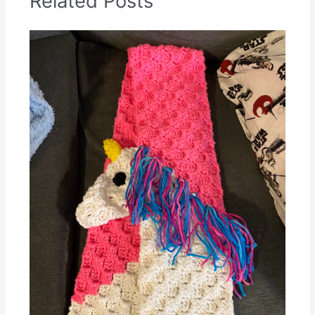
Related Posts