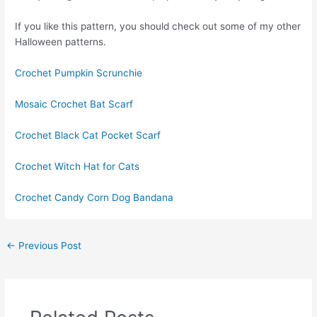
If you like this pattern, you should check out some of my other
Halloween patterns.
Crochet Pumpkin Scrunchie
Mosaic Crochet Bat Scarf
Crochet Black Cat Pocket Scarf
Crochet Witch Hat for Cats
Crochet Candy Corn Dog Bandana
←
Previous Post