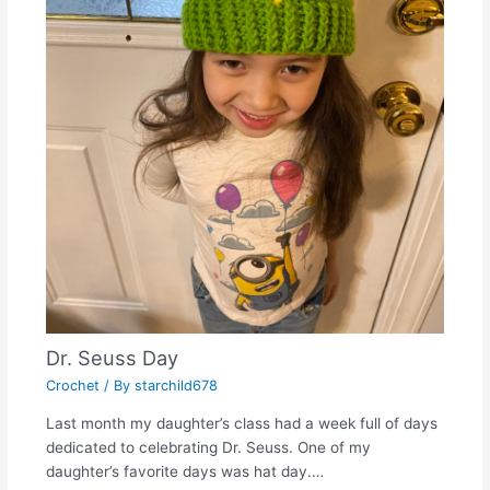
Dr. Seuss Day
Crochet
/ By
starchild678
Last month my daughter’s class had a week full of days
dedicated to celebrating Dr. Seuss. One of my
daughter’s favorite days was hat day.…