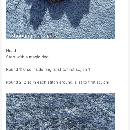
Head
Start with a magic ring
Round 1: 6 sc inside ring, sl st to first sc, ch 1
Round 2: 2 sc in each stitch around, sl st to first sc, ch1