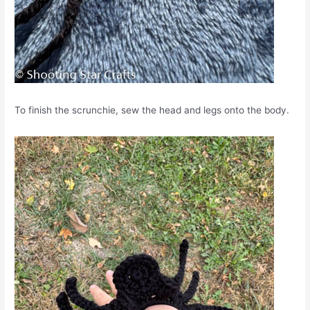
To finish the scrunchie, sew the head and legs onto the body.