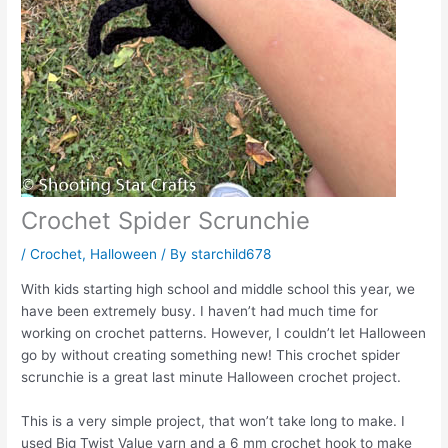
Crochet Spider Scrunchie
/
Crochet
,
Halloween
/ By
starchild678
With kids starting high school and middle school this year, we
have been extremely busy. I haven’t had much time for
working on crochet patterns. However, I couldn’t let Halloween
go by without creating something new! This crochet spider
scrunchie is a great last minute Halloween crochet project.
This is a very simple project, that won’t take long to make. I
used Big Twist Value yarn and a 6 mm crochet hook to make