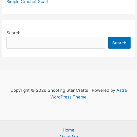
Simple Crochet Scarf
Search
Search
Copyright © 2026 Shooting Star Crafts | Powered by
Astra
WordPress Theme
Home
About Me