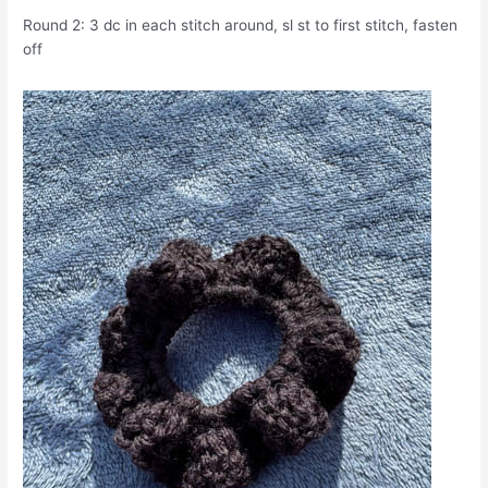
Round 2: 3 dc in each stitch around, sl st to first stitch, fasten
off