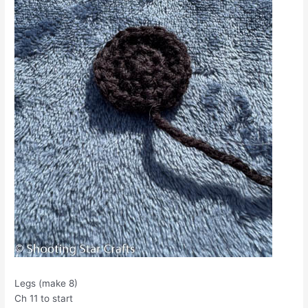
Legs (make 8)
Ch 11 to start