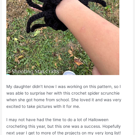
My daughter didn’t know I was working on this pattern, so I
was able to surprise her with this crochet spider scrunchie
when she got home from school. She loved it and was very
excited to take pictures with it for me.
I may not have had the time to do a lot of Halloween
crocheting this year, but this one was a success. Hopefully
next year I get to more of the projects on my very long list!