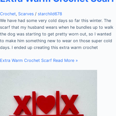
Crochet
,
Scarves
/
starchild678
We have had some very cold days so far this winter. The
scarf that my husband wears when he bundles up to walk
the dog was starting to get pretty worn out, so I wanted
to make him something new to wear on those super cold
days. I ended up creating this extra warm crochet
Extra Warm Crochet Scarf
Read More »