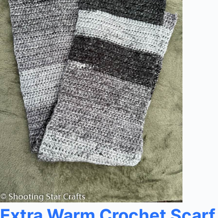
Extra Warm Crochet Scarf