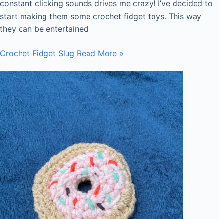
constant clicking sounds drives me crazy! I’ve decided to
start making them some crochet fidget toys. This way
they can be entertained
Crochet Fidget Slug
Read More »