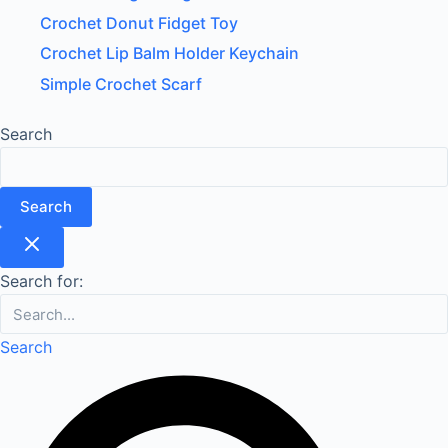
Crochet Donut Fidget Toy
Crochet Lip Balm Holder Keychain
Simple Crochet Scarf
Search
Search
Search for:
Search