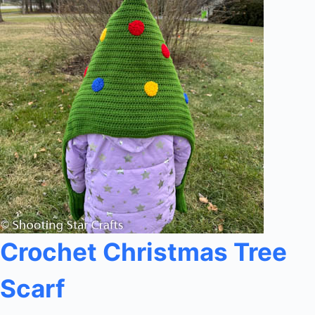
Crochet Christmas Tree
Scarf