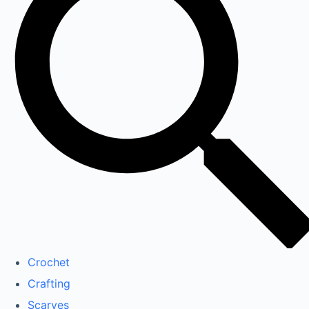
Crochet
Crafting
Scarves