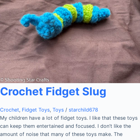
Crochet Fidget Slug
Crochet
,
Fidget Toys
,
Toys
/
starchild678
My children have a lot of fidget toys. I like that these toys
can keep them entertained and focused. I don’t like the
amount of noise that many of these toys make. The