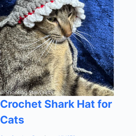
Crochet Shark Hat for
Cats