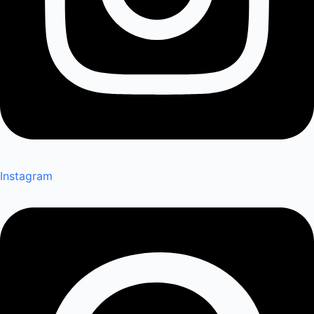
Instagram