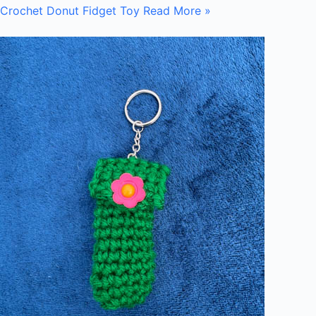
Crochet Donut Fidget Toy
Read More »