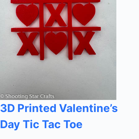
3D Printed Valentine’s
Day Tic Tac Toe