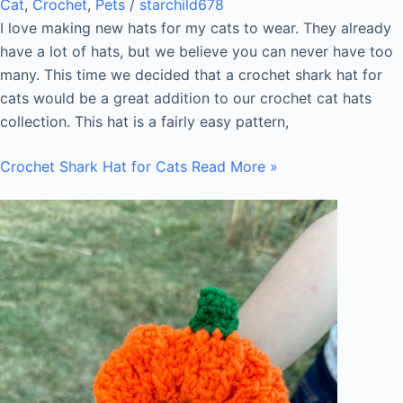
Cat
,
Crochet
,
Pets
/
starchild678
I love making new hats for my cats to wear. They already
have a lot of hats, but we believe you can never have too
many. This time we decided that a crochet shark hat for
cats would be a great addition to our crochet cat hats
collection. This hat is a fairly easy pattern,
Crochet Shark Hat for Cats
Read More »