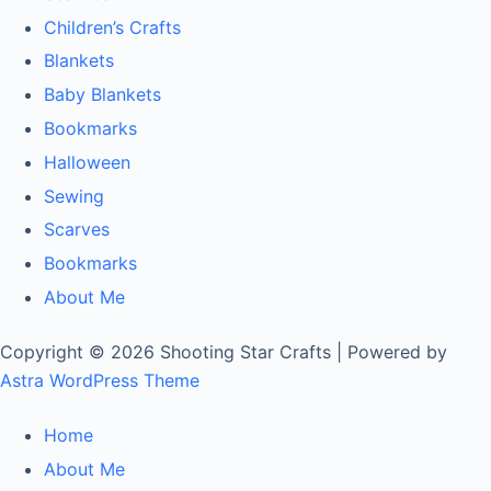
Children’s Crafts
Blankets
Baby Blankets
Bookmarks
Halloween
Sewing
Scarves
Bookmarks
About Me
Copyright © 2026 Shooting Star Crafts | Powered by
Astra WordPress Theme
Home
About Me