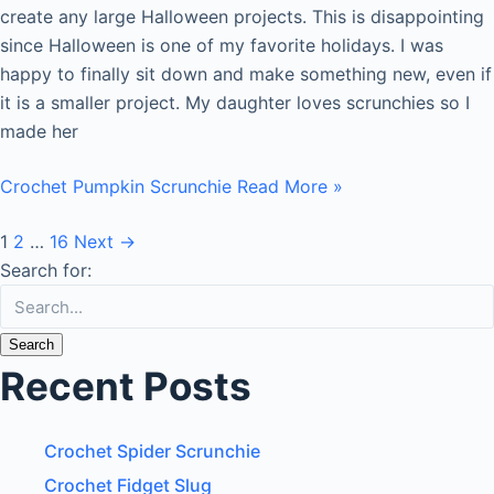
create any large Halloween projects. This is disappointing
since Halloween is one of my favorite holidays. I was
happy to finally sit down and make something new, even if
it is a smaller project. My daughter loves scrunchies so I
made her
Crochet Pumpkin Scrunchie
Read More »
1
2
…
16
Next
→
Search for:
Recent Posts
Crochet Spider Scrunchie
Crochet Fidget Slug