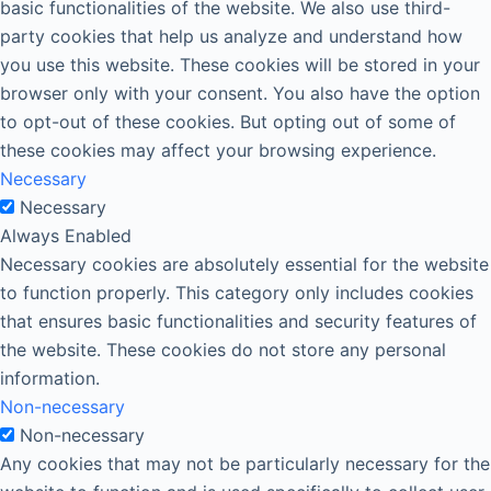
basic functionalities of the website. We also use third-
party cookies that help us analyze and understand how
you use this website. These cookies will be stored in your
browser only with your consent. You also have the option
to opt-out of these cookies. But opting out of some of
these cookies may affect your browsing experience.
Necessary
Necessary
Always Enabled
Necessary cookies are absolutely essential for the website
to function properly. This category only includes cookies
that ensures basic functionalities and security features of
the website. These cookies do not store any personal
information.
Non-necessary
Non-necessary
Any cookies that may not be particularly necessary for the