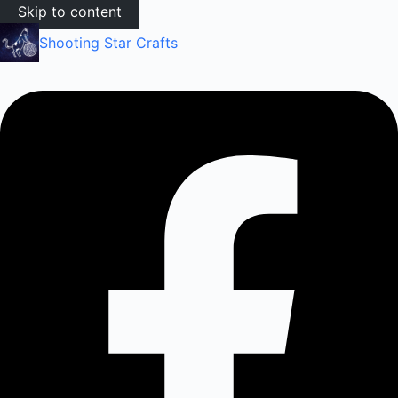
Skip to content
Shooting Star Crafts