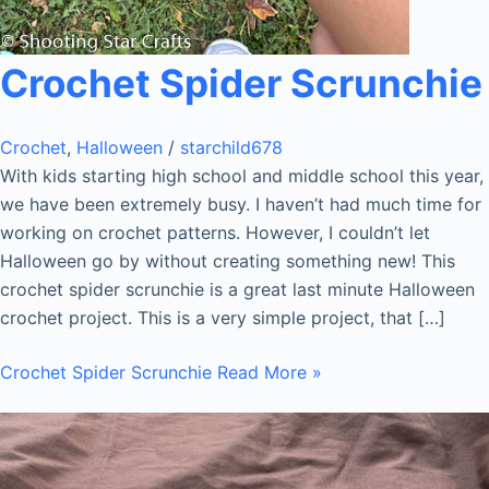
Crochet Spider Scrunchie
Crochet
,
Halloween
/
starchild678
With kids starting high school and middle school this year,
we have been extremely busy. I haven’t had much time for
working on crochet patterns. However, I couldn’t let
Halloween go by without creating something new! This
crochet spider scrunchie is a great last minute Halloween
crochet project. This is a very simple project, that […]
Crochet Spider Scrunchie
Read More »