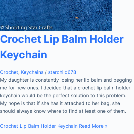
Crochet Lip Balm Holder
Keychain
Crochet
,
Keychains
/
starchild678
My daughter is constantly losing her lip balm and begging
me for new ones. I decided that a crochet lip balm holder
keychain would be the perfect solution to this problem.
My hope is that if she has it attached to her bag, she
should always know where to find at least one of them.
Crochet Lip Balm Holder Keychain
Read More »