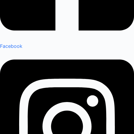
Facebook