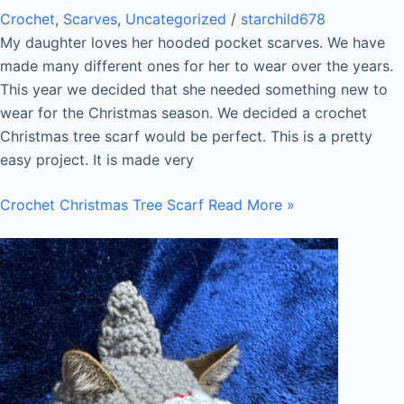
Crochet
,
Scarves
,
Uncategorized
/
starchild678
My daughter loves her hooded pocket scarves. We have
made many different ones for her to wear over the years.
This year we decided that she needed something new to
wear for the Christmas season. We decided a crochet
Christmas tree scarf would be perfect. This is a pretty
easy project. It is made very
Crochet Christmas Tree Scarf
Read More »