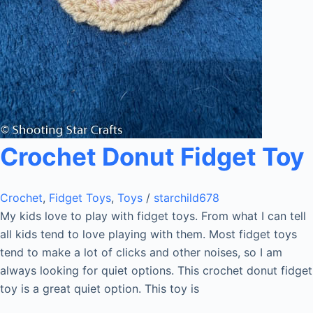
Crochet Donut Fidget Toy
Crochet
,
Fidget Toys
,
Toys
/
starchild678
My kids love to play with fidget toys. From what I can tell
all kids tend to love playing with them. Most fidget toys
tend to make a lot of clicks and other noises, so I am
always looking for quiet options. This crochet donut fidget
toy is a great quiet option. This toy is