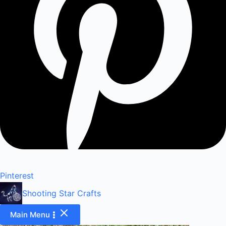
Pinterest
Shooting Star Crafts
Main Menu