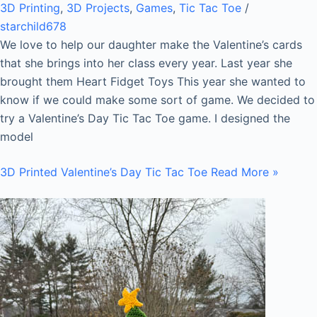
3D Printing
,
3D Projects
,
Games
,
Tic Tac Toe
/
starchild678
We love to help our daughter make the Valentine’s cards
that she brings into her class every year. Last year she
brought them Heart Fidget Toys This year she wanted to
know if we could make some sort of game. We decided to
try a Valentine’s Day Tic Tac Toe game. I designed the
model
3D Printed Valentine’s Day Tic Tac Toe
Read More »