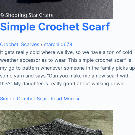
Simple Crochet Scarf
Crochet
,
Scarves
/
starchild678
It gets really cold where we live, so we have a ton of cold
weather accessories to wear. This simple crochet scarf is
my go to pattern whenever someone in the family picks up
some yarn and says “Can you make me a new scarf with
this?” My daughter is really good about walking down
Simple Crochet Scarf
Read More »