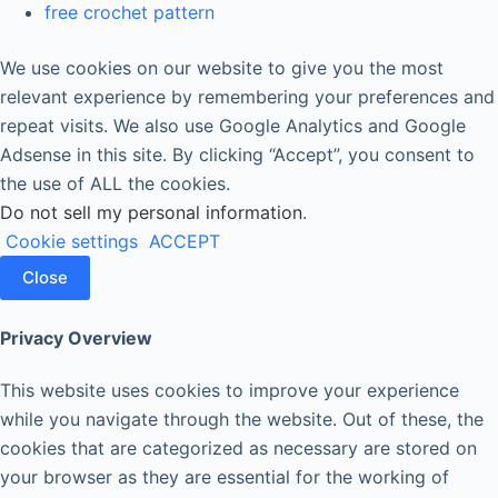
free crochet pattern
We use cookies on our website to give you the most
relevant experience by remembering your preferences and
repeat visits. We also use Google Analytics and Google
Adsense in this site. By clicking “Accept”, you consent to
the use of ALL the cookies.
Do not sell my personal information
.
Cookie settings
ACCEPT
Close
Privacy Overview
This website uses cookies to improve your experience
while you navigate through the website. Out of these, the
cookies that are categorized as necessary are stored on
your browser as they are essential for the working of