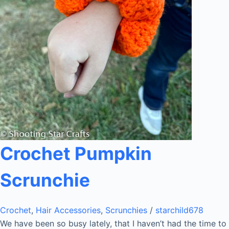
Crochet Pumpkin
Scrunchie
Crochet
,
Hair Accessories
,
Scrunchies
/
starchild678
We have been so busy lately, that I haven’t had the time to