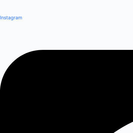
Instagram