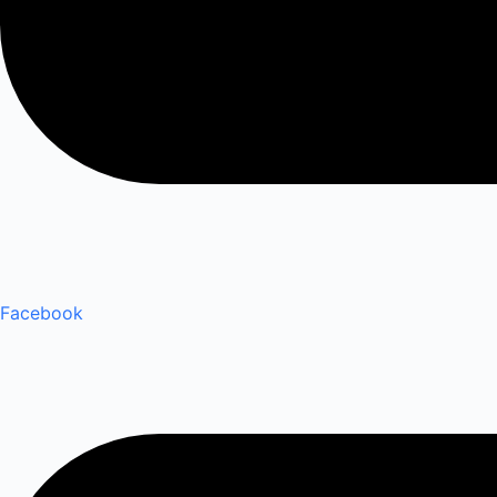
Facebook