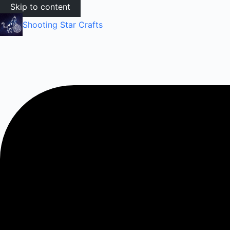
Skip to content
Shooting Star Crafts