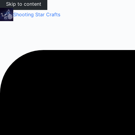
Skip to content
Shooting Star Crafts