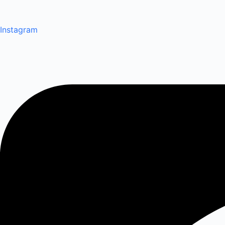
Instagram