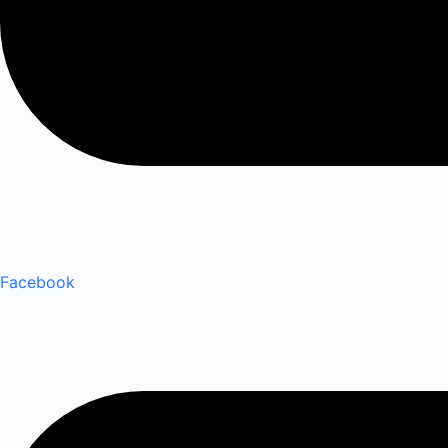
Facebook