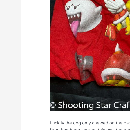
Luckily the dog only chewed on the bac
front had been spared, this was the perf