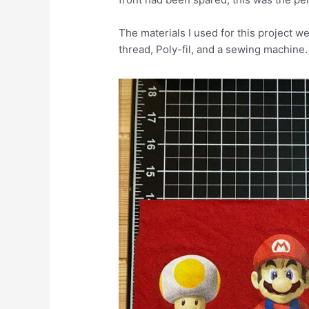
The materials I used for this project wer
thread, Poly-fil, and a sewing machine.