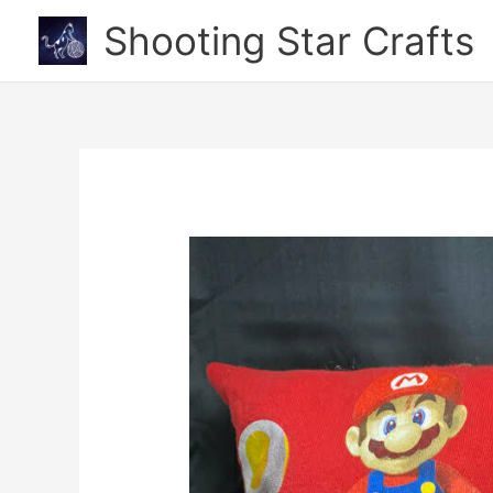
Skip
Shooting Star Crafts
to
content