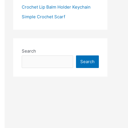
:
Crochet Lip Balm Holder Keychain
Simple Crochet Scarf
Search
Search