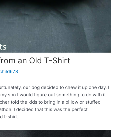
from an Old T-Shirt
rchild678
ortunately, our dog decided to chew it up one day. I
d my son I would figure out something to do with it.
er told the kids to bring in a pillow or stuffed
athon. I decided that this was the perfect
 t-shirt.