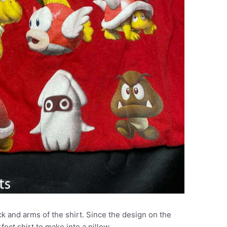
k and arms of the shirt. Since the design on the
ect shirt to make into a pillow.