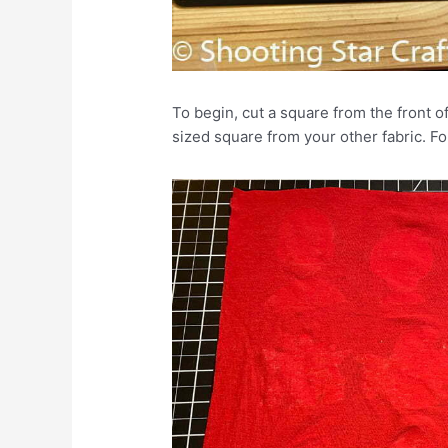
To begin, cut a square from the front of
sized square from your other fabric. F