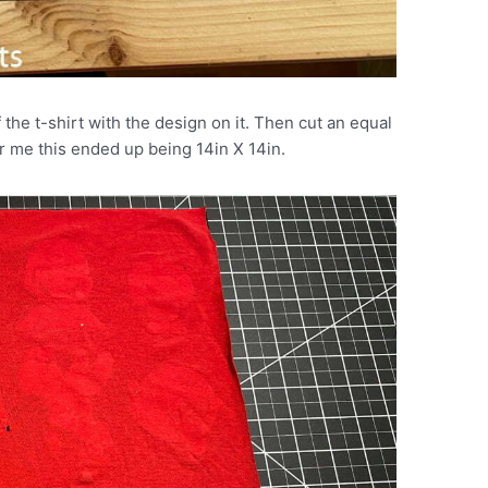
 the t-shirt with the design on it. Then cut an equal
or me this ended up being 14in X 14in.