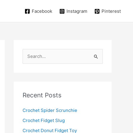
Facebook
Instagram
Pinterest
S
e
a
r
c
Recent Posts
h
f
Crochet Spider Scrunchie
o
Crochet Fidget Slug
r
Crochet Donut Fidget Toy