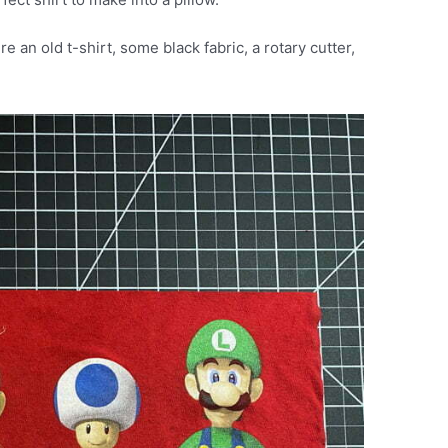
e an old t-shirt, some black fabric, a rotary cutter,