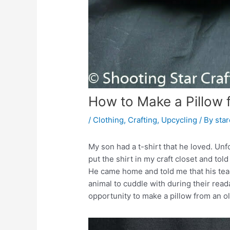
How to Make a Pillow 
/
Clothing
,
Crafting
,
Upcycling
/ By
sta
My son had a t-shirt that he loved. Unf
put the shirt in my craft closet and tol
He came home and told me that his teach
animal to cuddle with during their read
opportunity to make a pillow from an old