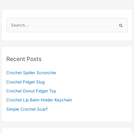
S
e
a
r
c
Recent Posts
h
f
Crochet Spider Scrunchie
o
Crochet Fidget Slug
r
Crochet Donut Fidget Toy
:
Crochet Lip Balm Holder Keychain
Simple Crochet Scarf