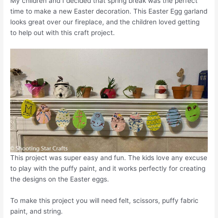
My children and I decided that spring break was the perfect
time to make a new Easter decoration. This Easter Egg garland
looks great over our fireplace, and the children loved getting
to help out with this craft project.
This project was super easy and fun. The kids love any excuse
to play with the puffy paint, and it works perfectly for creating
the designs on the Easter eggs.
To make this project you will need felt, scissors, puffy fabric
paint, and string.