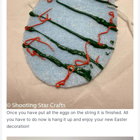
Once you have put all the eggs on the string it is finished. All
you have to do now is hang it up and enjoy your new Easter
decoration!