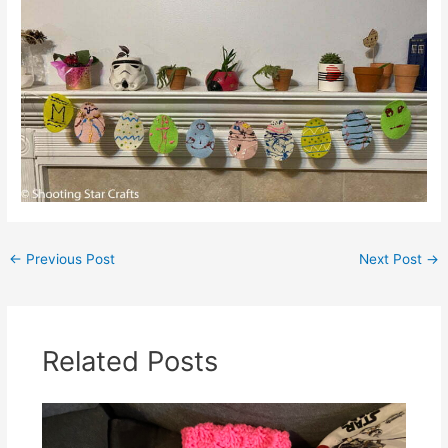
←
Previous Post
Next Post
→
Related Posts