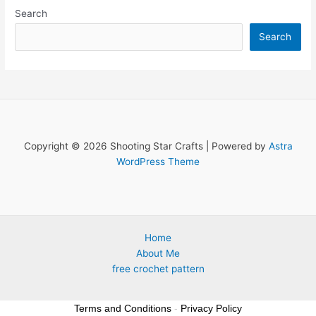
Search
Search
Copyright © 2026 Shooting Star Crafts | Powered by
Astra
WordPress Theme
Home
About Me
free crochet pattern
Terms and Conditions
-
Privacy Policy