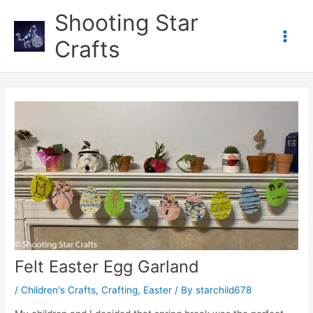
Skip
Shooting Star
to
content
Crafts
Main
Men
Felt Easter Egg Garland
/
Children's Crafts
,
Crafting
,
Easter
/ By
starchild678