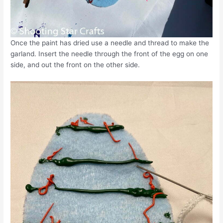
Once the paint has dried use a needle and thread to make the
garland. Insert the needle through the front of the egg on one
side, and out the front on the other side.