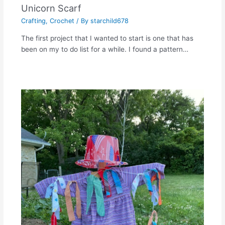
Unicorn Scarf
Crafting
,
Crochet
/ By
starchild678
The first project that I wanted to start is one that has
been on my to do list for a while. I found a pattern…