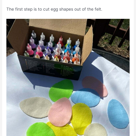
The first step is to cut egg shapes out of the felt.