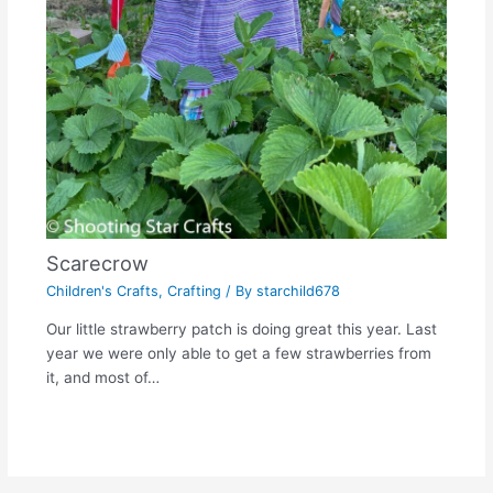
Scarecrow
Children's Crafts
,
Crafting
/ By
starchild678
Our little strawberry patch is doing great this year. Last
year we were only able to get a few strawberries from
it, and most of…