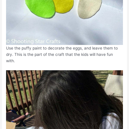
Use the puffy paint to decorate the eggs, and leave them to
dry. This is the part of the craft that the kids will have fun
with.