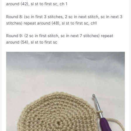
around (42), sl st to first sc, ch 1
Round 8: (sc in first 3 stitches, 2 sc in next stitch, sc in next 3
stitches) repeat around (48), sl st to first sc, ch1
Round 9: (2 sc in first stitch, sc in next 7 stitches) repeat
around (54), sl st to first sc