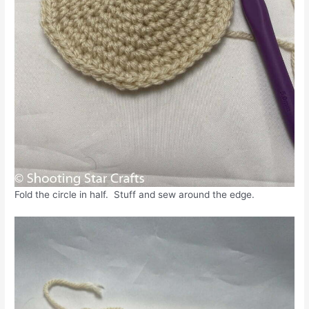
Fold the circle in half. Stuff and sew around the edge.