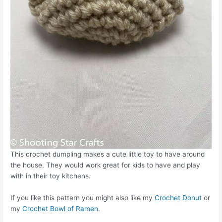
This crochet dumpling makes a cute little toy to have around
the house. They would work great for kids to have and play
with in their toy kitchens.
If you like this pattern you might also like my
Crochet Donut
or
my
Crochet Bowl of Ramen
.