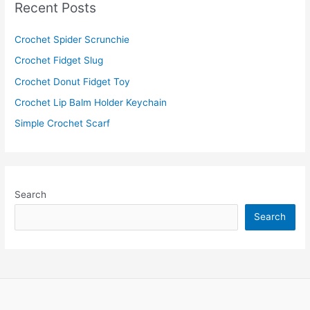
Recent Posts
h
f
Crochet Spider Scrunchie
o
Crochet Fidget Slug
r
Crochet Donut Fidget Toy
:
Crochet Lip Balm Holder Keychain
Simple Crochet Scarf
Search
Search