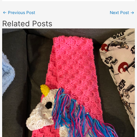
←
Previous Post
Next Post
→
Related Posts