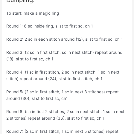
To start: make a magic ring
Round 1: 6 sc inside ring, sl st to first sc, ch 1
Round 2: 2 sc in each stitch around (12), sl st to first sc, ch 1
Round 3: (2 sc in first stitch, sc in next stitch) repeat around
(18), sl st to first sc, ch 1
Round 4: (1 sc in first stitch, 2 sc in next stitch, 1 sc in next
stitch) repeat around (24), sl st to first stitch, ch 1
Round 5: (2 sc in first stitch, 1 sc in next 3 stitches) repeat
around (30), sl st to first sc, ch1
Round 6: (sc in first 2 stitches, 2 sc in next stitch, 1 sc in next
2 stitches) repeat around (36), sl st to first sc, ch 1
Round 7: (2 sc in first stitch, 1 sc in next 5 stitches) repeat