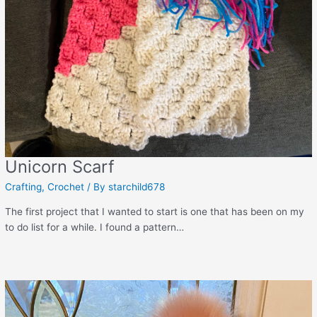
Unicorn Scarf
Crafting
,
Crochet
/ By
starchild678
The first project that I wanted to start is one that has been on my
to do list for a while. I found a pattern…