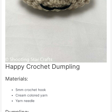
Happy Crochet Dumpling
Materials:
5mm crochet hook
Cream colored yarn
Yarn needle
Dumpling: