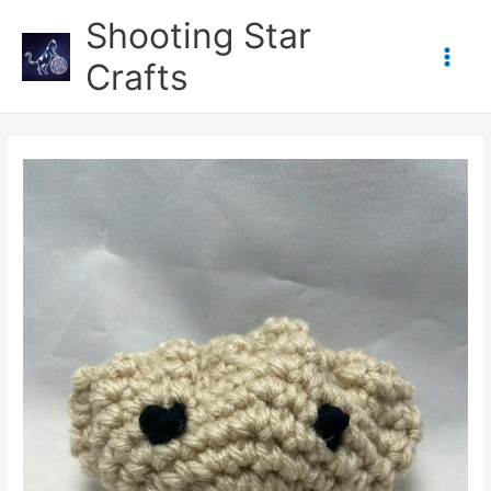
Skip
Shooting Star
to
content
Crafts
Main
Men