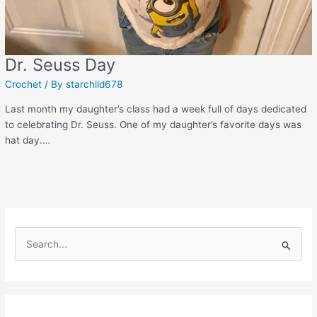
Dr. Seuss Day
Crochet
/ By
starchild678
Last month my daughter’s class had a week full of days dedicated
to celebrating Dr. Seuss. One of my daughter’s favorite days was
hat day.…
S
e
a
r
c