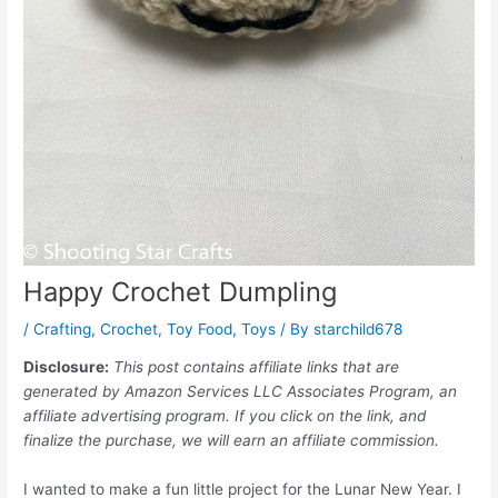
Happy Crochet Dumpling
/
Crafting
,
Crochet
,
Toy Food
,
Toys
/ By
starchild678
Disclosure:
This post contains affiliate links that are
generated by Amazon Services LLC Associates Program, an
affiliate advertising program. If you click on the link, and
finalize the purchase, we will earn an affiliate commission.
I wanted to make a fun little project for the Lunar New Year. I