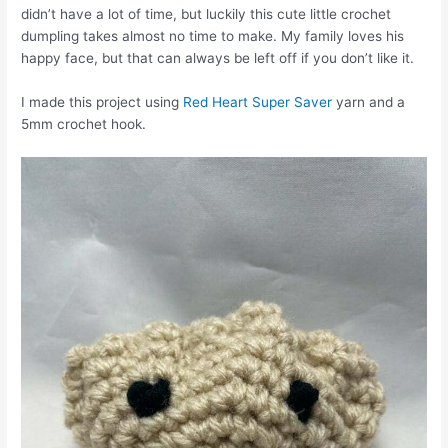
didn’t have a lot of time, but luckily this cute little crochet
dumpling takes almost no time to make. My family loves his
happy face, but that can always be left off if you don’t like it.
I made this project using
Red Heart Super Saver
yarn and a
5mm crochet hook.