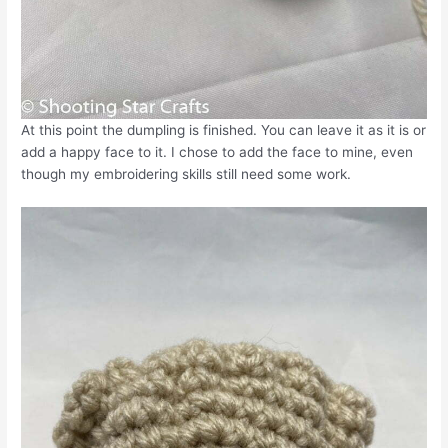
At this point the dumpling is finished. You can leave it as it is or
add a happy face to it. I chose to add the face to mine, even
though my embroidering skills still need some work.