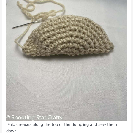
Fold creases along the top of the dumpling and sew them
down.