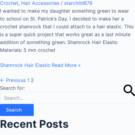
Crochet
,
Hair Accessories
/
starchild678
I wanted to make my daughter something green to wear
to school on St. Patrick’s Day. I decided to make her a
crochet shamrock that I could attach to a hair elastic. This
is a super quick project that works great as a last minute
addition of something green. Shamrock Hair Elastic
Materials: 5 mm crochet
Shamrock Hair Elastic
Read More »
←
Previous
1
2
Search for:
Recent Posts