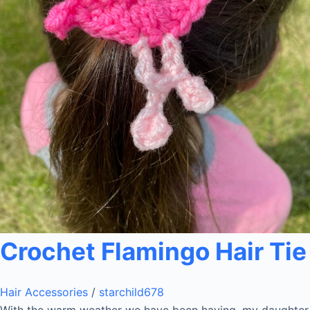
Crochet Flamingo Hair Tie
Hair Accessories
/
starchild678
With the warm weather we have been having, my daughter