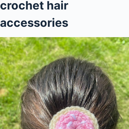
crochet hair
accessories