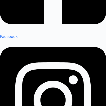
Facebook