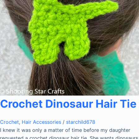
Crochet Dinosaur Hair Tie
Crochet
,
Hair Accessories
/
starchild678
I knew it was only a matter of time before my daughter
requested a crochet dinosaur hair tie. She wants dinosaurs