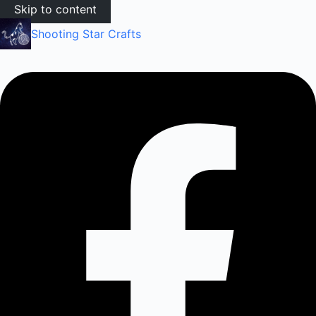
Skip to content
Shooting Star Crafts