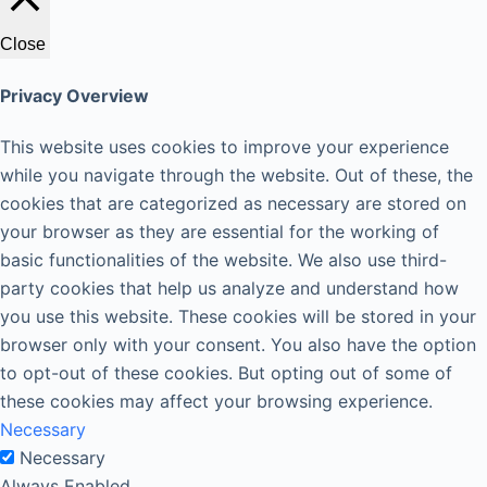
Close
Privacy Overview
This website uses cookies to improve your experience
while you navigate through the website. Out of these, the
cookies that are categorized as necessary are stored on
your browser as they are essential for the working of
basic functionalities of the website. We also use third-
party cookies that help us analyze and understand how
you use this website. These cookies will be stored in your
browser only with your consent. You also have the option
to opt-out of these cookies. But opting out of some of
these cookies may affect your browsing experience.
Necessary
Necessary
Always Enabled