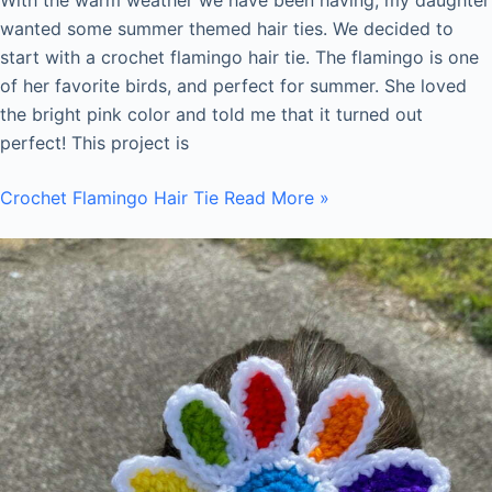
wanted some summer themed hair ties. We decided to
start with a crochet flamingo hair tie. The flamingo is one
of her favorite birds, and perfect for summer. She loved
the bright pink color and told me that it turned out
perfect! This project is
Crochet Flamingo Hair Tie
Read More »