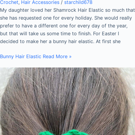
Crochet
,
Hair Accessories
/
starchild678
My daughter loved her Shamrock Hair Elastic so much that
she has requested one for every holiday. She would really
prefer to have a different one for every day of the year,
but that will take us some time to finish. For Easter I
decided to make her a bunny hair elastic. At first she
Bunny Hair Elastic
Read More »