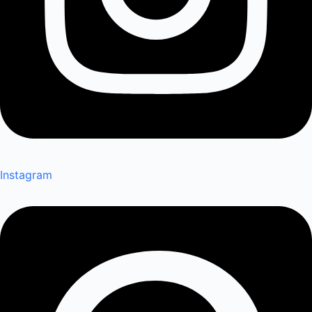
Instagram