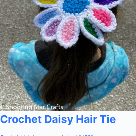
Crochet Daisy Hair Tie