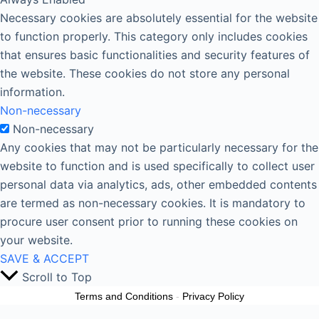
Necessary cookies are absolutely essential for the website
to function properly. This category only includes cookies
that ensures basic functionalities and security features of
the website. These cookies do not store any personal
information.
Non-necessary
Non-necessary
Any cookies that may not be particularly necessary for the
website to function and is used specifically to collect user
personal data via analytics, ads, other embedded contents
are termed as non-necessary cookies. It is mandatory to
procure user consent prior to running these cookies on
your website.
SAVE & ACCEPT
Scroll to Top
Terms and Conditions
-
Privacy Policy