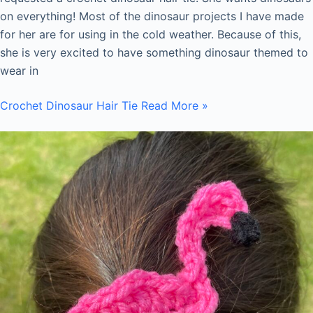
on everything! Most of the dinosaur projects I have made
for her are for using in the cold weather. Because of this,
she is very excited to have something dinosaur themed to
wear in
Crochet Dinosaur Hair Tie
Read More »