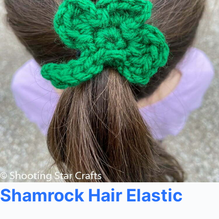
Shamrock Hair Elastic