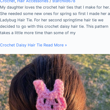
Crochet
,
Hair Accessories
/
starchild678
My daughter loves the crochet hair ties that I make for her.
She needed some new ones for spring so first I made her a
Ladybug Hair Tie. For her second springtime hair tie we
decided to go with this crochet daisy hair tie. This pattern
takes a little more time than some of my
Crochet Daisy Hair Tie
Read More »