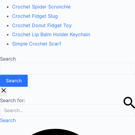
Crochet Spider Scrunchie
Crochet Fidget Slug
Crochet Donut Fidget Toy
Crochet Lip Balm Holder Keychain
Simple Crochet Scarf
Search
Search
Search for:
Search