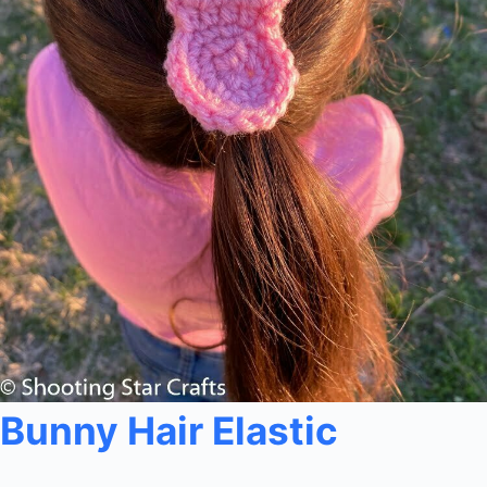
Bunny Hair Elastic