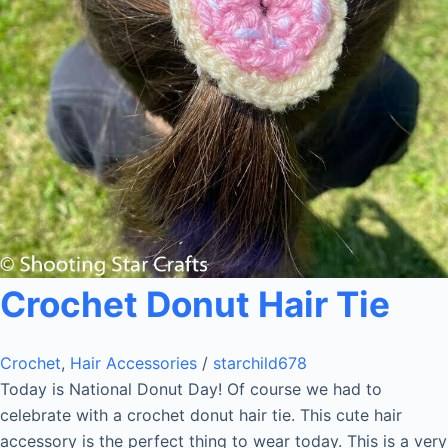
Crochet Donut Hair Tie
Crochet
,
Hair Accessories
/
starchild678
Today is National Donut Day! Of course we had to
celebrate with a crochet donut hair tie. This cute hair
accessory is the perfect thing to wear today. This is a very