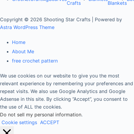
Crafts
Blankets
Copyright © 2026 Shooting Star Crafts | Powered by
Astra WordPress Theme
Home
About Me
free crochet pattern
We use cookies on our website to give you the most
relevant experience by remembering your preferences and
repeat visits. We also use Google Analytics and Google
Adsense in this site. By clicking “Accept”, you consent to
the use of ALL the cookies.
Do not sell my personal information
.
Cookie settings
ACCEPT