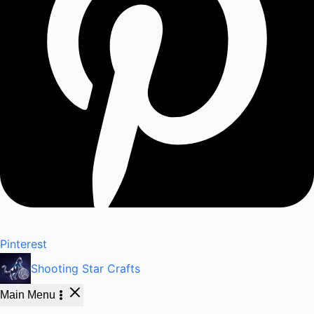
Pinterest
Shooting Star Crafts
Main Menu