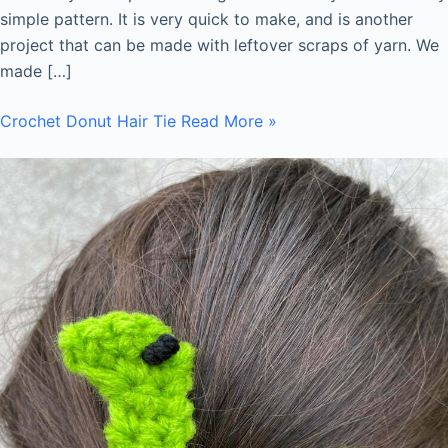
simple pattern. It is very quick to make, and is another
project that can be made with leftover scraps of yarn. We
made […]
Crochet Donut Hair Tie
Read More »