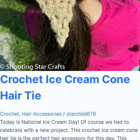
Crochet Ice Cream Cone
Hair Tie
Crochet
,
Hair Accessories
/
starchild678
Today is National Ice Cream Day! Of course we had to
celebrate with a new project. This crochet ice cream cone
hair tie is the perfect hair accessory for this day. This