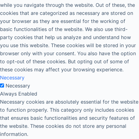
while you navigate through the website. Out of these, the
cookies that are categorized as necessary are stored on
your browser as they are essential for the working of
basic functionalities of the website. We also use third-
party cookies that help us analyze and understand how
you use this website. These cookies will be stored in your
browser only with your consent. You also have the option
to opt-out of these cookies. But opting out of some of
these cookies may affect your browsing experience.
Necessary
Necessary
Always Enabled
Necessary cookies are absolutely essential for the website
to function properly. This category only includes cookies
that ensures basic functionalities and security features of
the website. These cookies do not store any personal
information.