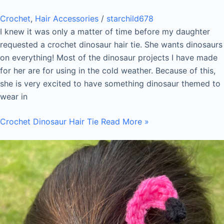
Crochet
,
Hair Accessories
/
starchild678
I knew it was only a matter of time before my daughter
requested a crochet dinosaur hair tie. She wants dinosaurs
on everything! Most of the dinosaur projects I have made
for her are for using in the cold weather. Because of this,
she is very excited to have something dinosaur themed to
wear in
Crochet Dinosaur Hair Tie
Read More »