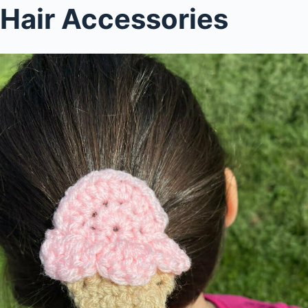
Hair Accessories