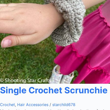
Single Crochet Scrunchie
Crochet
,
Hair Accessories
/
starchild678