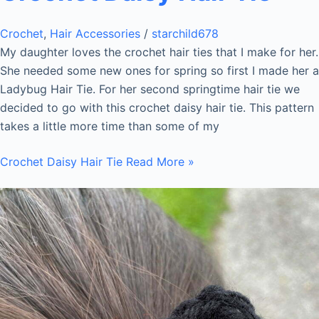
Crochet
,
Hair Accessories
/
starchild678
My daughter loves the crochet hair ties that I make for her.
She needed some new ones for spring so first I made her a
Ladybug Hair Tie. For her second springtime hair tie we
decided to go with this crochet daisy hair tie. This pattern
takes a little more time than some of my
Crochet Daisy Hair Tie
Read More »