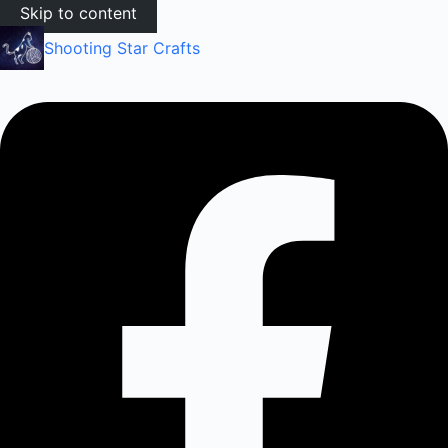
Skip to content
Shooting Star Crafts