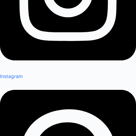
Instagram