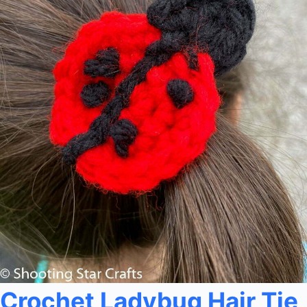
Crochet Ladybug Hair Tie