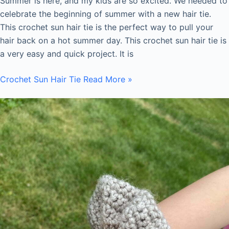
Summer is here, and my kids are so excited. We needed to
celebrate the beginning of summer with a new hair tie.
This crochet sun hair tie is the perfect way to pull your
hair back on a hot summer day. This crochet sun hair tie is
a very easy and quick project. It is
Crochet Sun Hair Tie
Read More »