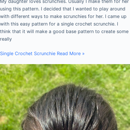
My daughter loves scrunchies. Usually I make them for her
using this pattern. I decided that I wanted to play around
with different ways to make scrunchies for her. I came up
with this easy pattern for a single crochet scrunchie. I
think that it will make a good base pattern to create some
really
Single Crochet Scrunchie
Read More »