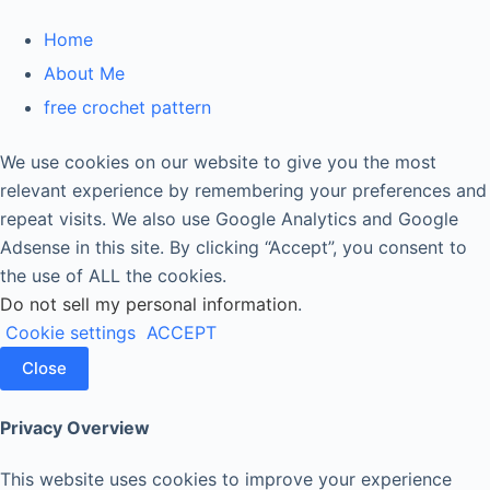
Home
About Me
free crochet pattern
We use cookies on our website to give you the most
relevant experience by remembering your preferences and
repeat visits. We also use Google Analytics and Google
Adsense in this site. By clicking “Accept”, you consent to
the use of ALL the cookies.
Do not sell my personal information
.
Cookie settings
ACCEPT
Close
Privacy Overview
This website uses cookies to improve your experience