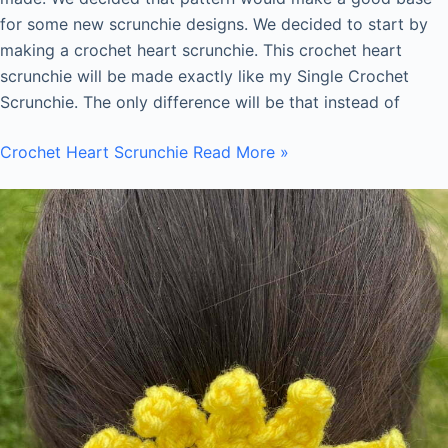
for some new scrunchie designs. We decided to start by
making a crochet heart scrunchie. This crochet heart
scrunchie will be made exactly like my Single Crochet
Scrunchie. The only difference will be that instead of
Crochet Heart Scrunchie
Read More »