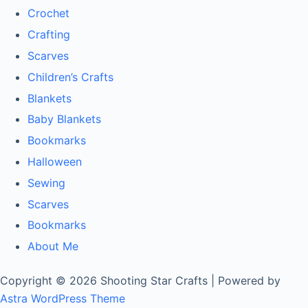
Crochet
Crafting
Scarves
Children’s Crafts
Blankets
Baby Blankets
Bookmarks
Halloween
Sewing
Scarves
Bookmarks
About Me
Copyright © 2026 Shooting Star Crafts | Powered by
Astra WordPress Theme