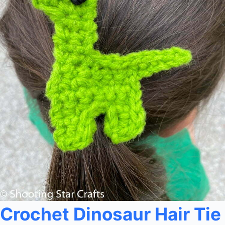
Crochet Dinosaur Hair Tie