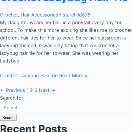
Crochet
,
Hair Accessories
/
starchild678
My daughter wears her hair in a ponytail every day for
school. To make this more exciting she likes me to crochet
different hair ties for her to wear. Since her classroom is
ladybug themed, it was only fitting that we crochet a
ladybug hair tie for her to wear. She was wearing her
Ladybug
Crochet Ladybug Hair Tie
Read More »
←
Previous
1
2
3
Next
→
Search for:
Recent Posts