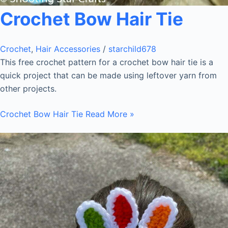
Crochet Bow Hair Tie
Crochet
,
Hair Accessories
/
starchild678
This free crochet pattern for a crochet bow hair tie is a
quick project that can be made using leftover yarn from
other projects.
Crochet Bow Hair Tie
Read More »