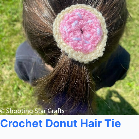
Crochet Donut Hair Tie