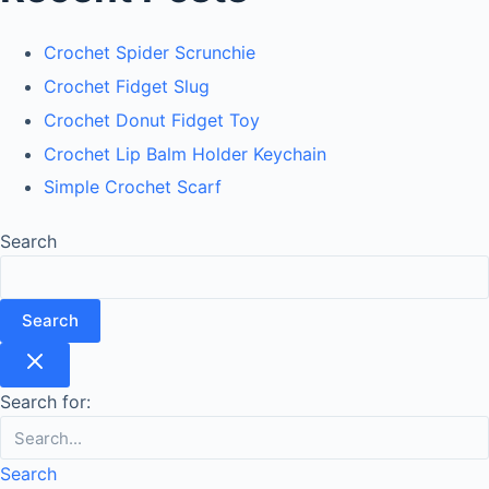
Crochet Spider Scrunchie
Crochet Fidget Slug
Crochet Donut Fidget Toy
Crochet Lip Balm Holder Keychain
Simple Crochet Scarf
Search
Search
Search for:
Search