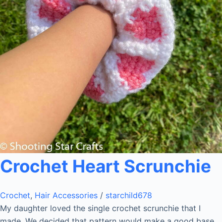
Crochet Heart Scrunchie
Crochet
,
Hair Accessories
/
starchild678
My daughter loved the single crochet scrunchie that I
made. We decided that pattern would make a good base