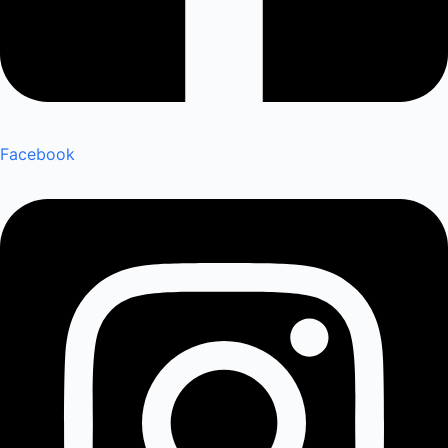
Facebook