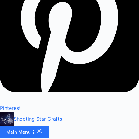
Pinterest
Shooting Star Crafts
Main Menu