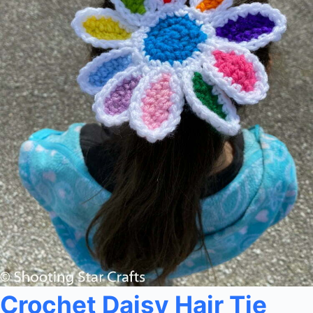
Crochet Daisy Hair Tie