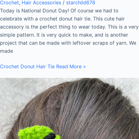
Crochet
,
Hair Accessories
/
starchild678
Today is National Donut Day! Of course we had to
celebrate with a crochet donut hair tie. This cute hair
accessory is the perfect thing to wear today. This is a very
simple pattern. It is very quick to make, and is another
project that can be made with leftover scraps of yarn. We
made
Crochet Donut Hair Tie
Read More »