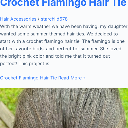
Crochet Flamingo Hair Tie
Hair Accessories
/
starchild678
With the warm weather we have been having, my daughter
wanted some summer themed hair ties. We decided to
start with a crochet flamingo hair tie. The flamingo is one
of her favorite birds, and perfect for summer. She loved
the bright pink color and told me that it turned out
perfect! This project is
Crochet Flamingo Hair Tie
Read More »