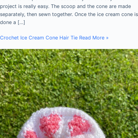
project is really easy. The scoop and the cone are made
separately, then sewn together. Once the ice cream cone is
done a […]
Crochet Ice Cream Cone Hair Tie
Read More »