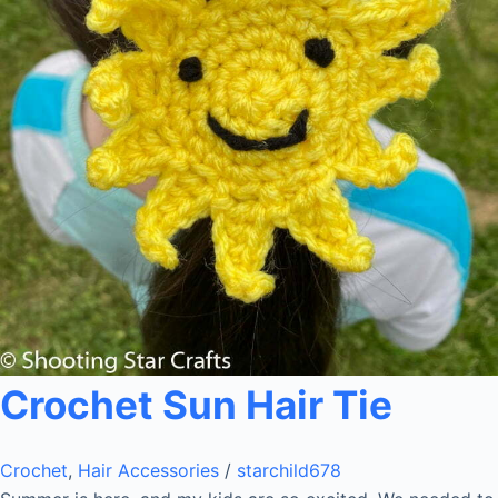
Crochet Sun Hair Tie
Crochet
,
Hair Accessories
/
starchild678